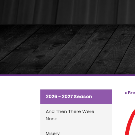
« Ba
2026 - 2027 Season
And Then There Were
None
Misery