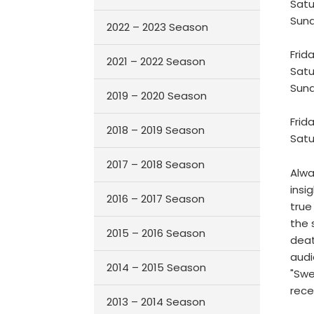
Satu
Sund
2022 – 2023 Season
Frid
2021 – 2022 Season
Satu
Sund
2019 – 2020 Season
Frid
2018 – 2019 Season
Satu
2017 – 2018 Season
Alwa
insi
2016 – 2017 Season
true
the 
2015 – 2016 Season
deat
audi
2014 – 2015 Season
"Swe
rece
2013 – 2014 Season