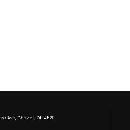
e Ave, Cheviot, Oh 45211