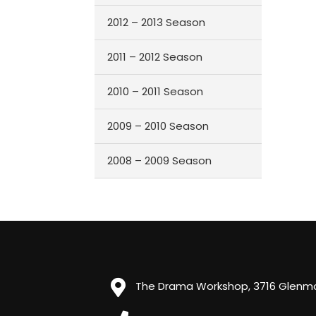
2012 – 2013 Season
2011 – 2012 Season
2010 – 2011 Season
2009 – 2010 Season
2008 – 2009 Season
The Drama Workshop, 3716 Glenmor