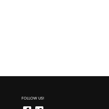
FOLLOW US!