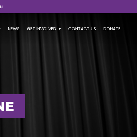
GN
NEWS
GET INVOLVED
CONTACT US
DONATE
NE