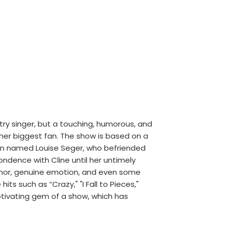
try singer, but a touching, humorous, and
 her biggest fan. The show is based on a
ton named Louise Seger, who befriended
ondence with Cline until her untimely
mor, genuine emotion, and even some
ts such as “Crazy," "I Fall to Pieces,"
ptivating gem of a show, which has