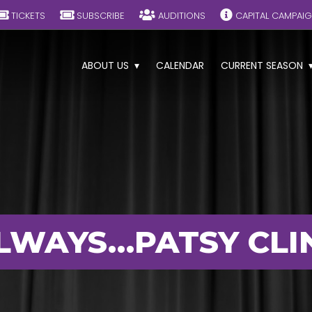
TICKETS
SUBSCRIBE
AUDITIONS
CAPITAL CAMPAI
ABOUT US
CALENDAR
CURRENT SEASON
LWAYS…PATSY CLI