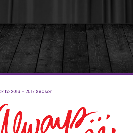
ck to 2016 – 2017 Season