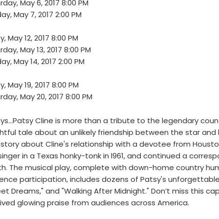
rday, May 6, 2017 8:00 PM
ay, May 7, 2017 2:00 PM
ay, May 12, 2017 8:00 PM
rday, May 13, 2017 8:00 PM
ay, May 14, 2017 2:00 PM
ay, May 19, 2017 8:00 PM
rday, May 20, 2017 8:00 PM
ys…Patsy Cline is more than a tribute to the legendary coun
ghtful tale about an unlikely friendship between the star and
 story about Cline's relationship with a devotee from Hous
singer in a Texas honky-tonk in l961, and continued a corresp
h. The musical play, complete with down-home country hu
ence participation, includes dozens of Patsy's unforgettable hi
et Dreams," and "Walking After Midnight." Don’t miss this ca
ived glowing praise from audiences across America.