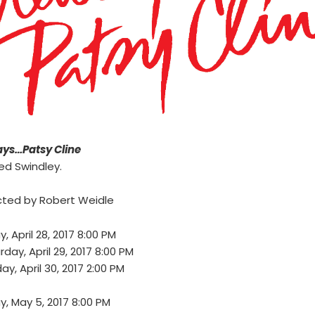
ys…Patsy Cline
ed Swindley.
cted by Robert Weidle
y, April 28, 2017 8:00 PM
rday, April 29, 2017 8:00 PM
ay, April 30, 2017 2:00 PM
ay, May 5, 2017 8:00 PM