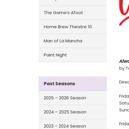
The Game’s Afoot
Home Brew Theatre 10
Man of La Mancha
Paint Night
Alwa
by T
Dire
Past Seasons
Frida
2025 – 2026 Season
Satu
Sund
2024 – 2025 Season
Frid
2023 – 2024 Season