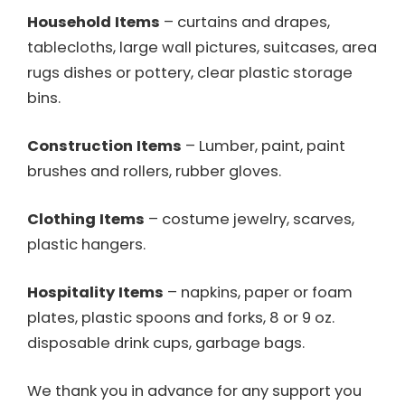
Household Items
– curtains and drapes,
tablecloths, large wall pictures, suitcases, area
rugs dishes or pottery, clear plastic storage
bins.
Construction Items
– Lumber, paint, paint
brushes and rollers, rubber gloves.
Clothing Items
– costume jewelry, scarves,
plastic hangers.
Hospitality Items
– napkins, paper or foam
plates, plastic spoons and forks, 8 or 9 oz.
disposable drink cups, garbage bags.
We thank you in advance for any support you