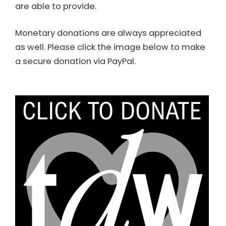
are able to provide.
Monetary donations are always appreciated
as well. Please click the image below to make
a secure donation via PayPal.