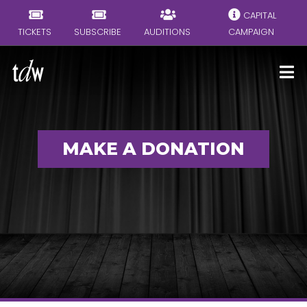
CAPITAL
TICKETS
SUBSCRIBE
AUDITIONS
CAMPAIGN
MAKE A DONATION