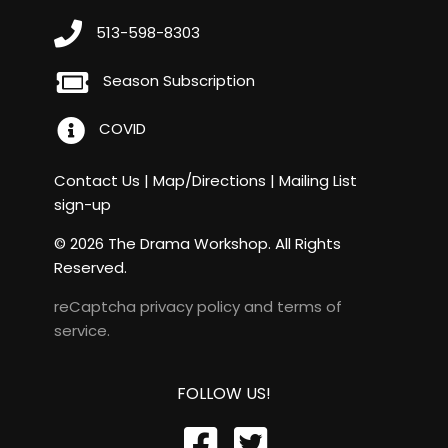
513-598-8303
Season Subscription
COVID
Contact Us
|
Map/Directions
|
Mailing List
sign-up
© 2026 The Drama Workshop. All Rights
Reserved.
reCaptcha
privacy policy
and
terms of
service
.
FOLLOW US!