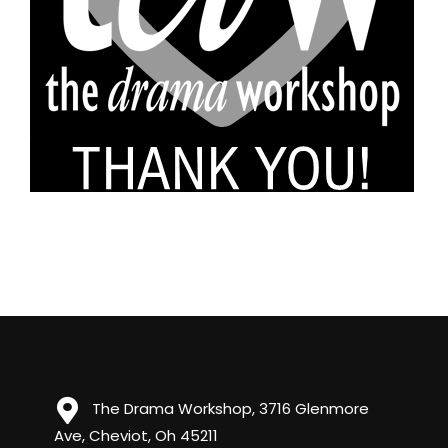
The Drama Workshop, 3716 Glenmore
Ave, Cheviot, Oh 45211