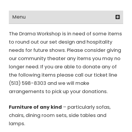
Menu
Get Involved
The Drama Workshop is in need of some items
to round out our set design and hospitality
How Can I Help?
needs for future shows. Please consider giving
Positions
our community theater any items you may no
longer need. If you are able to donate any of
Membership Form
the following items please call our ticket line
(513) 598-8303 and we will make
Become a Friend of TDW
arrangements to pick up your donations.
Make a Donation
Furniture of any kind
– particularly sofas,
chairs, dining room sets, side tables and
lamps.