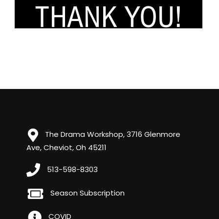
The Drama Workshop, 3716 Glenmore
Ave, Cheviot, Oh 45211
513-598-8303
Season Subscription
COVID