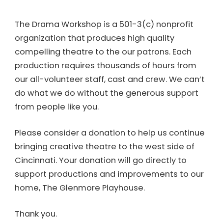
The Drama Workshop is a 501-3(c) nonprofit
organization that produces high quality
compelling theatre to the our patrons. Each
production requires thousands of hours from
our all-volunteer staff, cast and crew. We can’t
do what we do without the generous support
from people like you.
Please consider a donation to help us continue
bringing creative theatre to the west side of
Cincinnati. Your donation will go directly to
support productions and improvements to our
home, The Glenmore Playhouse.
Thank you.