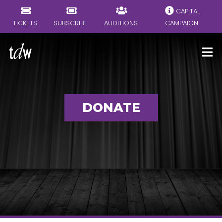
CAPITAL
TICKETS
SUBSCRIBE
AUDITIONS
CAMPAIGN
DONATE