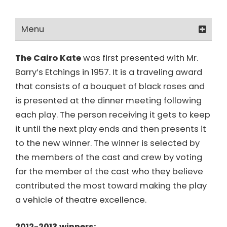
Menu
About Us
The Cairo Kate
was first presented with Mr.
Barry’s Etchings in 1957. It is a traveling award
Board & Officers
that consists of a bouquet of black roses and
Honorary Members
is presented at the dinner meeting following
each play. The person receiving it gets to keep
The Paul Emmers Award
it until the next play ends and then presents it
to the new winner. The winner is selected by
The Cairo Kate Award
the members of the cast and crew by voting
The Order of the Sword Award
for the member of the cast who they believe
contributed the most toward making the play
ACT/OCTA Affiliation
a vehicle of theatre excellence.
Rent The Glenmore Playhouse
2012-2013 winners: