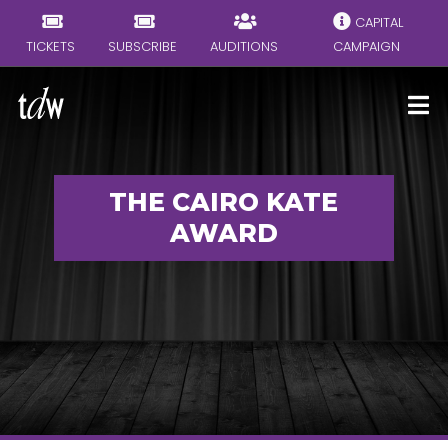
CAPITAL
TICKETS
SUBSCRIBE
AUDITIONS
CAMPAIGN
THE CAIRO KATE
AWARD