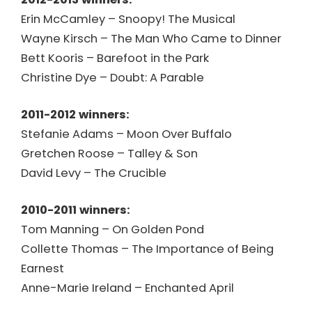
Erin McCamley – Snoopy! The Musical
Wayne Kirsch – The Man Who Came to Dinner
Bett Kooris – Barefoot in the Park
Christine Dye – Doubt: A Parable
2011-2012 winners:
Stefanie Adams – Moon Over Buffalo
Gretchen Roose – Talley & Son
David Levy – The Crucible
2010-2011 winners:
Tom Manning – On Golden Pond
Collette Thomas – The Importance of Being
Earnest
Anne-Marie Ireland – Enchanted April