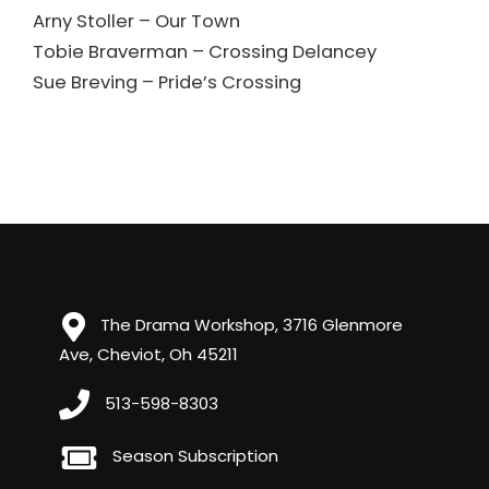
Arny Stoller – Our Town
Tobie Braverman – Crossing Delancey
Sue Breving – Pride’s Crossing
The Drama Workshop, 3716 Glenmore
Ave, Cheviot, Oh 45211
513-598-8303
Season Subscription