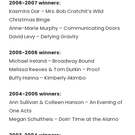
2006-2007 winners:
Kasmira Oar – Mrs. Bob Cratchit’s Wild
Christmas Binge
Anne-Marie Murphy – Communicating Doors
David Levy – Defying Gravity
2005-2006 winners:
Michael Ireland – Broadway Bound
Melissa Reeves & Tom Durkin – Proof
Buffy Hanna – Kimberly Akimbo
2004-2005 winners:
Ann Sullivan & Colleen Hanson – An Evening of
One Acts
Megan Schultheis – Doin’ Time at the Alamo