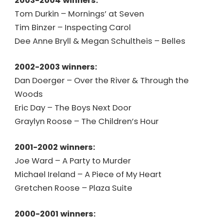
2003-2004 winners:
Tom Durkin – Mornings’ at Seven
Tim Binzer – Inspecting Carol
Dee Anne Bryll & Megan Schultheis – Belles
2002-2003 winners:
Dan Doerger – Over the River & Through the
Woods
Eric Day – The Boys Next Door
Graylyn Roose – The Children’s Hour
2001-2002 winners:
Joe Ward – A Party to Murder
Michael Ireland – A Piece of My Heart
Gretchen Roose – Plaza Suite
2000-2001 winners: