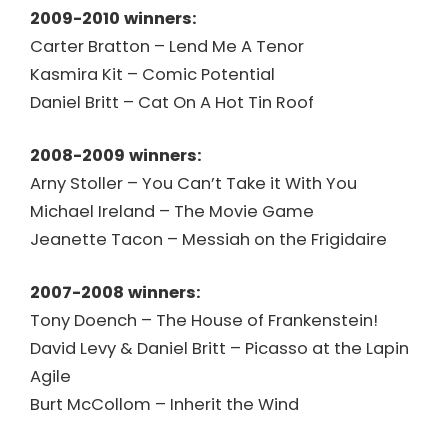
2009-2010 winners:
Carter Bratton – Lend Me A Tenor
Kasmira Kit – Comic Potential
Daniel Britt – Cat On A Hot Tin Roof
2008-2009 winners:
Arny Stoller – You Can’t Take it With You
Michael Ireland – The Movie Game
Jeanette Tacon – Messiah on the Frigidaire
2007-2008 winners:
Tony Doench – The House of Frankenstein!
David Levy & Daniel Britt – Picasso at the Lapin
Agile
Burt McCollom – Inherit the Wind