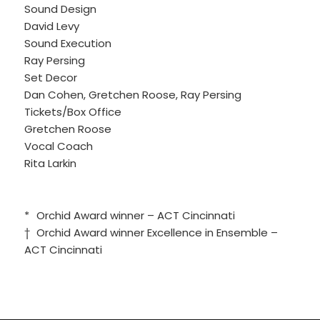
Sound Design
David Levy
Sound Execution
Ray Persing
Set Decor
Dan Cohen, Gretchen Roose, Ray Persing
Tickets/Box Office
Gretchen Roose
Vocal Coach
Rita Larkin
*
Orchid Award winner – ACT Cincinnati
†
Orchid Award winner Excellence in Ensemble –
ACT Cincinnati