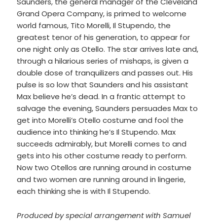
Saunders, the general manager of the Cleveland
Grand Opera Company, is primed to welcome
world famous, Tito Morelli, Il Stupendo, the
greatest tenor of his generation, to appear for
one night only as Otello. The star arrives late and,
through a hilarious series of mishaps, is given a
double dose of tranquilizers and passes out. His
pulse is so low that Saunders and his assistant
Max believe he’s dead. In a frantic attempt to
salvage the evening, Saunders persuades Max to
get into Morelli’s Otello costume and fool the
audience into thinking he’s Il Stupendo. Max
succeeds admirably, but Morelli comes to and
gets into his other costume ready to perform.
Now two Otellos are running around in costume
and two women are running around in lingerie,
each thinking she is with Il Stupendo.
Produced by special arrangement with Samuel