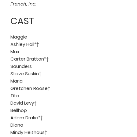
French, Inc.
CAST
Maggie
Ashley Hail*†
Max
Carter Bratton*†
Saunders
Steve Suskin†
Maria
Gretchen Roose†
Tito
David Levy†
Bellhop
Adam Drake*†
Diana
Mindy Heithaus†