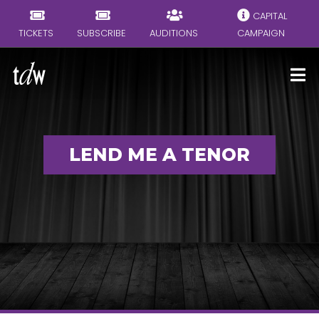
CAPITAL
TICKETS
SUBSCRIBE
AUDITIONS
CAMPAIGN
LEND ME A TENOR