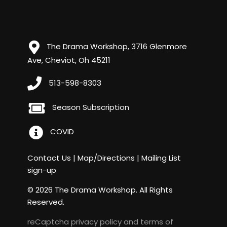
The Drama Workshop, 3716 Glenmore
Ave, Cheviot, Oh 45211
513-598-8303
Season Subscription
COVID
Contact Us
|
Map/Directions
|
Mailing List
sign-up
© 2026 The Drama Workshop. All Rights
Reserved.
reCaptcha
privacy policy
and
terms of