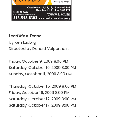
2015 – 2016 Season
2014 – 2015 Season
2013 – 2014 Season
Lend Me a Tenor
2012 – 2013 Season
by Ken Ludwig
2011 – 2012 Season
Directed by Donald Volpenhein
2010 – 2011 Season
Friday, October 9, 2009 8:00 PM
Saturday, October 10, 2009 8:00 PM
2009 – 2010 Season
Sunday, October 11, 2009 3:00 PM
2008 – 2009 Season
Thursday, October 15, 2009 8:00 PM
Friday, October 16, 2009 8:00 PM
Saturday, October 17, 2009 3:00 PM
Saturday, October 17, 2009 8:00 PM