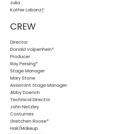
Julia
Kathie Labanz†
CREW
Director
Donald Volpenhein*
Producer
Ray Persing*
Stage Manager
Mary Stone
Assistant Stage Manager
Abby Doench
Technical Director
John Netzley
Costumes
Gretchen Roose*
Hair/Makeup