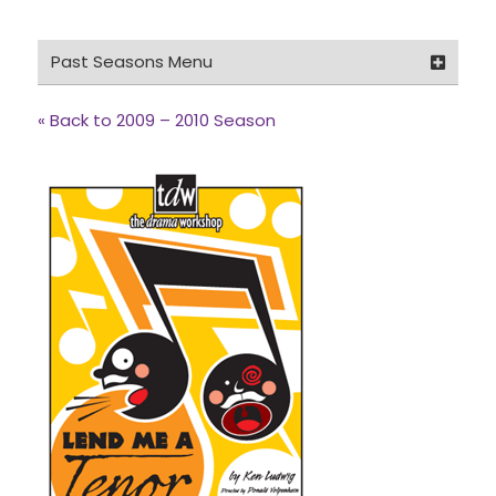
Past Seasons Menu
2025 – 2026 Season
« Back to 2009 – 2010 Season
2024 – 2025 Season
2023 – 2024 Season
2022 – 2023 Season
2021 – 2022 Season
2019 – 2020 Season
2018 – 2019 Season
2017 – 2018 Season
2016 – 2017 Season