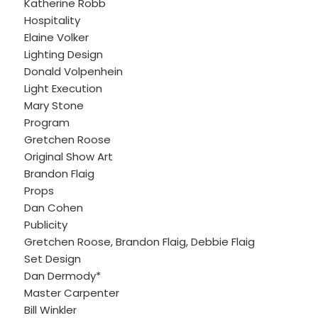
Katherine Robb
Hospitality
Elaine Volker
Lighting Design
Donald Volpenhein
Light Execution
Mary Stone
Program
Gretchen Roose
Original Show Art
Brandon Flaig
Props
Dan Cohen
Publicity
Gretchen Roose, Brandon Flaig, Debbie Flaig
Set Design
Dan Dermody*
Master Carpenter
Bill Winkler