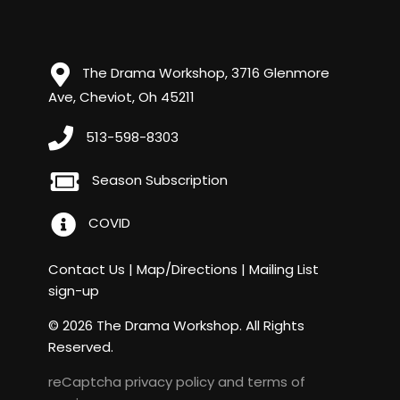
The Drama Workshop, 3716 Glenmore
Ave, Cheviot, Oh 45211
513-598-8303
Season Subscription
COVID
Contact Us
|
Map/Directions
|
Mailing List
sign-up
© 2026 The Drama Workshop. All Rights
Reserved.
reCaptcha
privacy policy
and
terms of