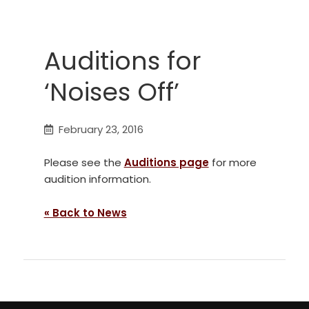
Auditions for
‘Noises Off’
February 23, 2016
Please see the
Auditions page
for more
audition information.
« Back to News