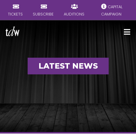
CAPITAL
TICKETS
SUBSCRIBE
AUDITIONS
CAMPAIGN
LATEST NEWS