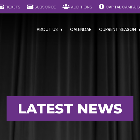
TICKETS
SUBSCRIBE
AUDITIONS
CAPITAL CAMPAI
ABOUT US
CALENDAR
CURRENT SEASON
LATEST NEWS