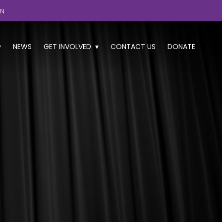
GN
NEWS
GET INVOLVED
CONTACT US
DONATE