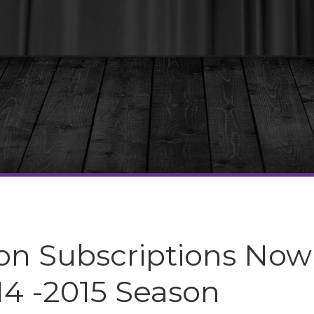
n Subscriptions Now
14 -2015 Season