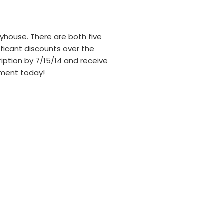
yhouse. There are both five
ificant discounts over the
ription by 7/15/14 and receive
ayment today!