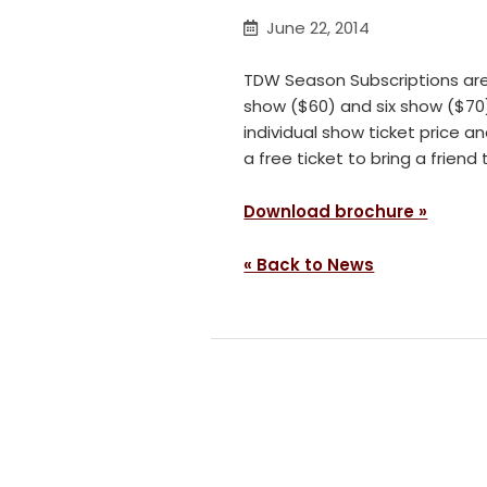
June 22, 2014
TDW Season Subscriptions are
show ($60) and six show ($70)
individual show ticket price a
a free ticket to bring a frien
Download brochure »
« Back to News