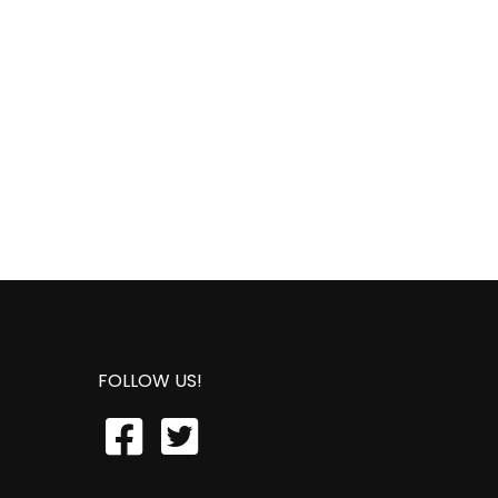
FOLLOW US!