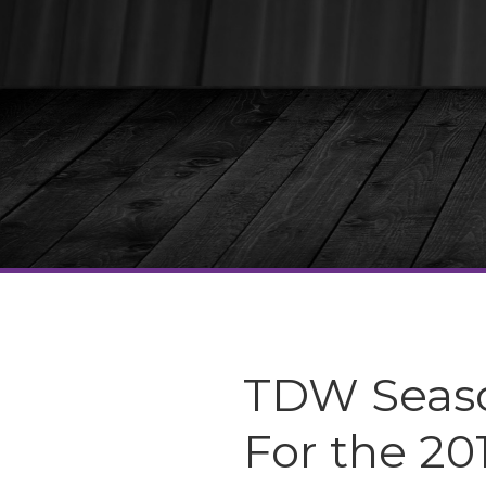
TDW Seaso
For the 20