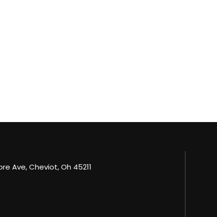
e Ave, Cheviot, Oh 45211