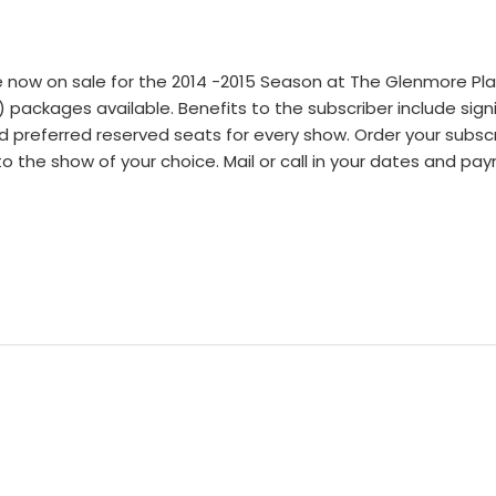
 now on sale for the 2014 -2015 Season at The Glenmore Pla
 packages available. Benefits to the subscriber include sign
nd preferred reserved seats for every show. Order your subsc
d to the show of your choice. Mail or call in your dates and p