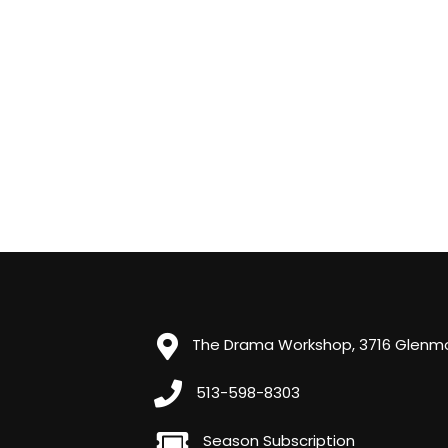
The Drama Workshop, 3716 Glenmor
513-598-8303
Season Subscription