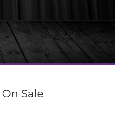
 On Sale