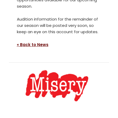
season.
Audition information for the remainder of
our season will be posted very soon, so
keep an eye on this account for updates.
« Back to News