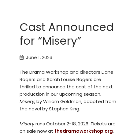
Cast Announced
for “Misery”
June 1, 2026
The Drama Workshop and directors Dane
Rogers and Sarah Louise Rogers are
thrilled to announce the cast of the next
production in our upcoming season,
Misery
, by William Goldman, adapted from
the novel by Stephen King.
Misery
runs October 2-18, 2026. Tickets are
on sale now at
thedramaworkshop.org
.