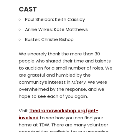
CAST
Paul Sheldon: Keith Cassidy
Annie Wilkes: Kate Matthews
Buster: Christie Bishop
We sincerely thank the more than 30
people who shared their time and talents
to audition for a small number of roles. We
are grateful and humbled by the
community’s interest in
Misery
. We were
overwhelmed by the response, and we
hope to see each of you again.
Visit
thedramaworkshop.org/get-
involved
to see how you can find your
home at TDW. There are many volunteer
opportunities available for our upcoming