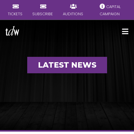
CAPITAL
TICKETS
SUBSCRIBE
AUDITIONS
CAMPAIGN
LATEST NEWS