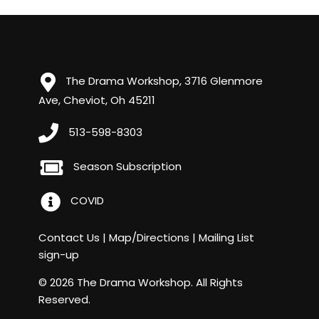
The Drama Workshop, 3716 Glenmore
Ave, Cheviot, Oh 45211
513-598-8303
Season Subscription
COVID
Contact Us
|
Map/Directions
|
Mailing List
sign-up
© 2026 The Drama Workshop. All Rights
Reserved.