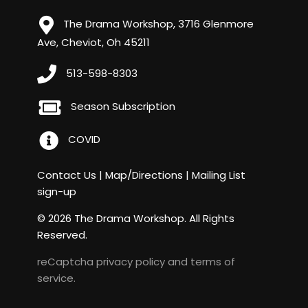
The Drama Workshop, 3716 Glenmore
Ave, Cheviot, Oh 45211
513-598-8303
Season Subscription
COVID
Contact Us
|
Map/Directions
|
Mailing List
sign-up
© 2026 The Drama Workshop. All Rights
Reserved.
reCaptcha
privacy policy
and
terms of
service
.