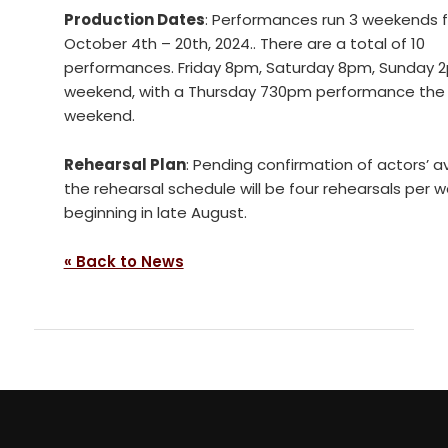
Production Dates
: Performances run 3 weekends 
October 4th – 20th, 2024.. There are a total of 10
performances. Friday 8pm, Saturday 8pm, Sunday 
weekend, with a Thursday 730pm performance the f
weekend.
Rehearsal Plan
: Pending confirmation of actors’ ava
the rehearsal schedule will be four rehearsals per 
beginning in late August.
« Back to News