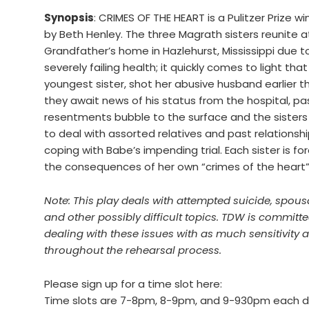
Synopsis
: CRIMES OF THE HEART is a Pulitzer Prize 
by Beth Henley. The three Magrath sisters reunite at
Grandfather’s home in Hazlehurst, Mississippi due to
severely failing health; it quickly comes to light tha
youngest sister, shot her abusive husband earlier t
they await news of his status from the hospital, pa
resentments bubble to the surface and the sisters
to deal with assorted relatives and past relationshi
coping with Babe’s impending trial. Each sister is fo
the consequences of her own “crimes of the heart”
Note: This play deals with attempted suicide, spou
and other possibly difficult topics. TDW is committe
dealing with these issues with as much sensitivity 
throughout the rehearsal process.
Please sign up for a time slot here:
Time slots are 7-8pm, 8-9pm, and 9-930pm each d