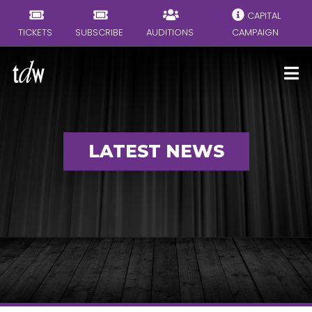
CAPITAL
TICKETS
SUBSCRIBE
AUDITIONS
CAMPAIGN
LATEST NEWS