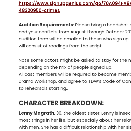
https://www.signupgenius.com/go/70A094FA8
48320950-crimes
Audition Requirements
: Please bring a headshot
and your conflicts from August through October 20
audition form will be emailed to those who sign up.
will consist of readings from the script.
Note some actors might be asked to stay for the n
depending on the mix of people signed up.
All cast members will be required to become memb
Drama Workshop, and agree to TDW’s Code of Cond
to rehearsals starting..
CHARACTER BREAKDOWN:
Lenny Magrath
, 30, the oldest sister. Lenny is ins
most things in her life, but especially about her rela
with men. She has a difficult relationship with her s