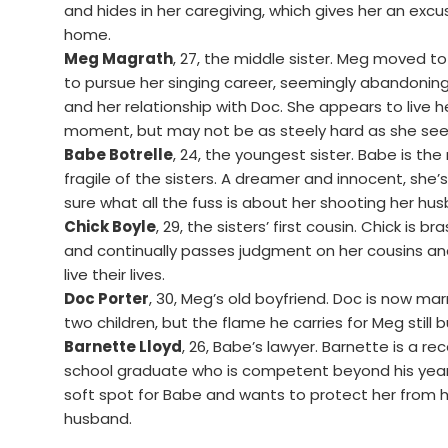
and hides in her caregiving, which gives her an excu
home.
Meg Magrath
, 27, the middle sister. Meg moved t
to pursue her singing career, seemingly abandoning 
and her relationship with Doc. She appears to live her
moment, but may not be as steely hard as she se
Babe Botrelle
, 24, the youngest sister. Babe is th
fragile of the sisters. A dreamer and innocent, she’
sure what all the fuss is about her shooting her hu
Chick Boyle
, 29, the sisters’ first cousin. Chick is br
and continually passes judgment on her cousins a
live their lives.
Doc Porter
, 30, Meg’s old boyfriend. Doc is now mar
two children, but the flame he carries for Meg still b
Barnette Lloyd
, 26, Babe’s lawyer. Barnette is a re
school graduate who is competent beyond his year
soft spot for Babe and wants to protect her from 
husband.