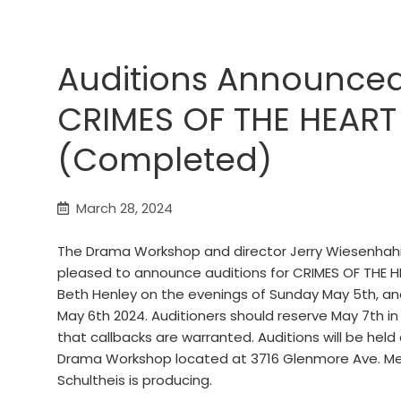
Auditions Announced
CRIMES OF THE HEART
(Completed)
March 28, 2024
The Drama Workshop and director Jerry Wiesenhah
pleased to announce auditions for CRIMES OF THE H
Beth Henley on the evenings of Sunday May 5th, a
May 6th 2024. Auditioners should reserve May 7th in
that callbacks are warranted. Auditions will be held
Drama Workshop located at 3716 Glenmore Ave. M
Schultheis is producing.