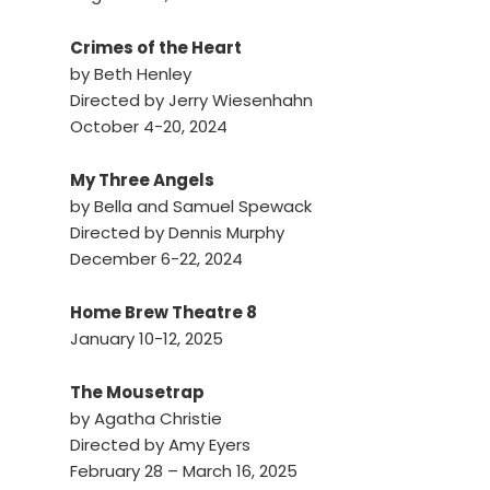
Crimes of the Heart
by Beth Henley
Directed by Jerry Wiesenhahn
October 4-20, 2024
My Three Angels
by Bella and Samuel Spewack
Directed by Dennis Murphy
December 6-22, 2024
Home Brew Theatre 8
January 10-12, 2025
The Mousetrap
by Agatha Christie
Directed by Amy Eyers
February 28 – March 16, 2025