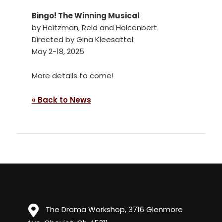
Bingo! The Winning Musical
by Heitzman, Reid and Holcenbert
Directed by Gina Kleesattel
May 2-18, 2025
More details to come!
« Back to News
The Drama Workshop, 3716 Glenmore