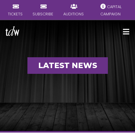
CAPITAL
TICKETS
SUBSCRIBE
AUDITIONS
CAMPAIGN
LATEST NEWS