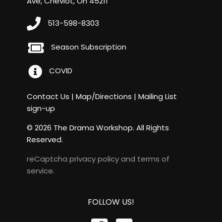
Ave, Cheviot, Oh 45211
513-598-8303
Season Subscription
COVID
Contact Us
|
Map/Directions
|
Mailing List
sign-up
© 2026 The Drama Workshop. All Rights
Reserved.
reCaptcha
privacy policy
and
terms of
service
.
FOLLOW US!