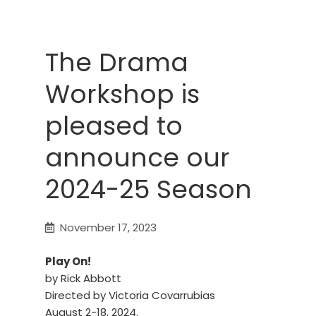
The Drama
Workshop is
pleased to
announce our
2024-25 Season
November 17, 2023
Play On!
by Rick Abbott
Directed by Victoria Covarrubias
August 2-18, 2024.