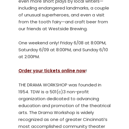
even more short plays by local writers—
including endangered landmarks, a couple
of unusual superheroes, and even a visit
from the tooth fairy—and craft beer from
our friends at Westside Brewing.
One weekend only! Friday 6/08 at 8:00PM,
Saturday 6/09 at 8:00PM, and Sunday 6/10
at 2:00PM.
Order your tickets online now
!
THE DRAMA WORKSHOP was founded in
1954. TDW is a 501(c)3 non-profit
organization dedicated to advancing
education and promotion of the theatrical
arts. The Drama Workshop is widely
recognized as one of greater Cincinnati’s
most accomplished community theater