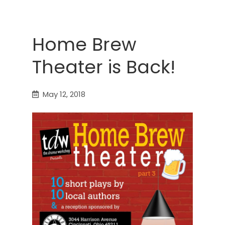
Home Brew
Theater is Back!
May 12, 2018