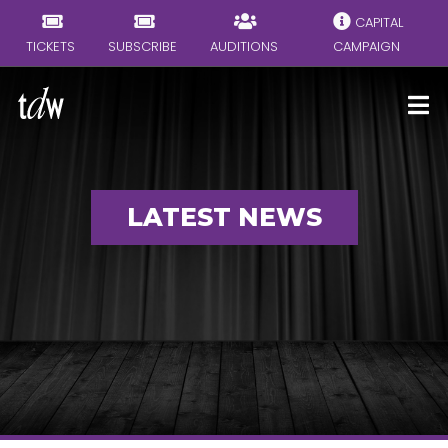
CAPITAL
TICKETS
SUBSCRIBE
AUDITIONS
CAMPAIGN
LATEST NEWS