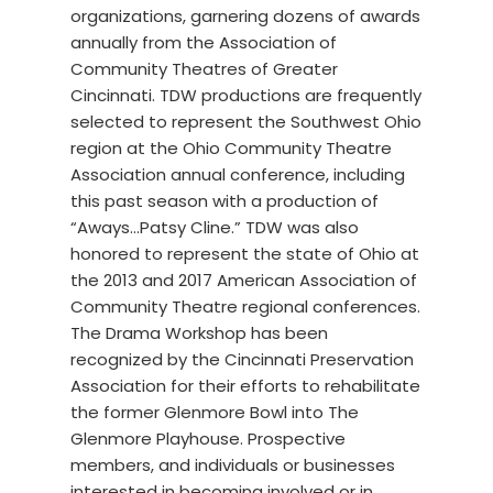
organizations, garnering dozens of awards
annually from the Association of
Community Theatres of Greater
Cincinnati. TDW productions are frequently
selected to represent the Southwest Ohio
region at the Ohio Community Theatre
Association annual conference, including
this past season with a production of
“Aways…Patsy Cline.” TDW was also
honored to represent the state of Ohio at
the 2013 and 2017 American Association of
Community Theatre regional conferences.
The Drama Workshop has been
recognized by the Cincinnati Preservation
Association for their efforts to rehabilitate
the former Glenmore Bowl into The
Glenmore Playhouse. Prospective
members, and individuals or businesses
interested in becoming involved or in