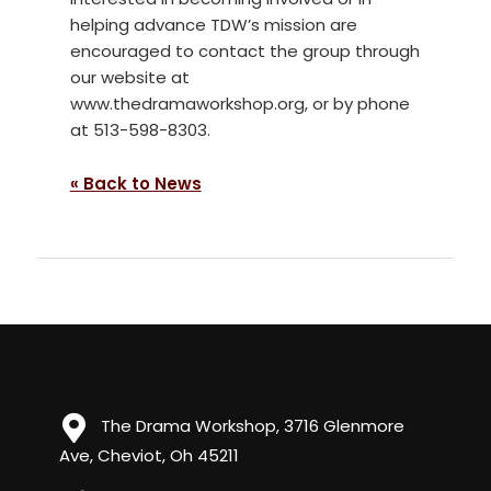
helping advance TDW’s mission are
encouraged to contact the group through
our website at
www.thedramaworkshop.org, or by phone
at 513-598-8303.
« Back to News
The Drama Workshop, 3716 Glenmore
Ave, Cheviot, Oh 45211