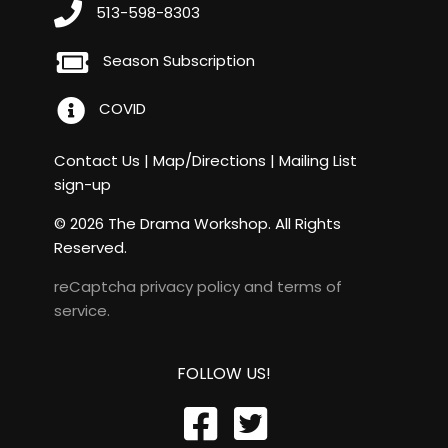
513-598-8303
Season Subscription
COVID
Contact Us
|
Map/Directions
|
Mailing List
sign-up
© 2026 The Drama Workshop. All Rights
Reserved.
reCaptcha
privacy policy
and
terms of
service
.
FOLLOW US!