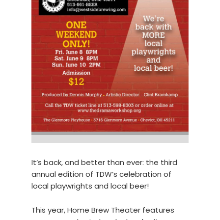
It’s back, and better than ever: the third
annual edition of TDW’s celebration of
local playwrights and local beer!
This year, Home Brew Theater features