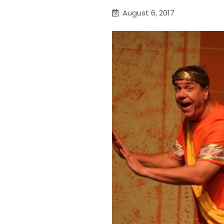
August 6, 2017