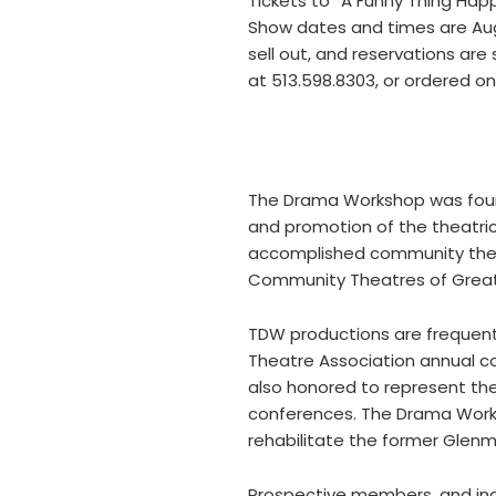
Tickets to “A Funny Thing Hap
Show dates and times are Augus
sell out, and reservations ar
at 513.598.8303, or ordered 
The Drama Workshop was found
and promotion of the theatric
accomplished community theat
Community Theatres of Greate
TDW productions are frequent
Theatre Association annual co
also honored to represent th
conferences. The Drama Worksh
rehabilitate the former Glen
Prospective members, and indi