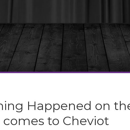
hing Happened on th
 comes to Cheviot