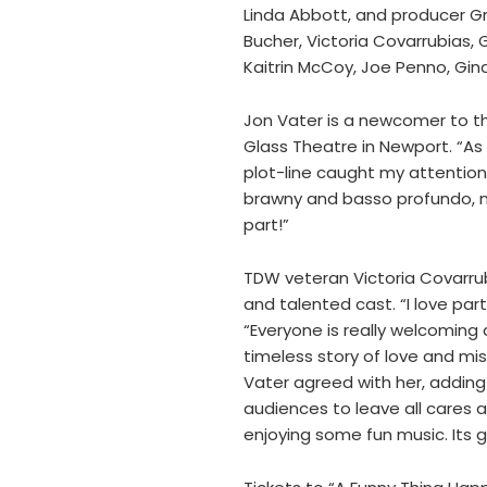
Linda Abbott, and producer Gr
Bucher, Victoria Covarrubias,
Kaitrin McCoy, Joe Penno, Gi
Jon Vater is a newcomer to th
Glass Theatre in Newport. “As 
plot-line caught my attention,
brawny and basso profundo, ne
part!”
TDW veteran Victoria Covarrubi
and talented cast. “I love part
“Everyone is really welcoming
timeless story of love and mis
Vater agreed with her, adding 
audiences to leave all cares at
enjoying some fun music. Its g