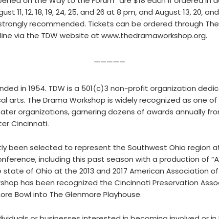
pened on the Way to the Forum” are $18 each if ordered in a
t 11, 12, 18, 19, 24, 25, and 26 at 8 pm, and August 13, 20, a
e strongly recommended. Tickets can be ordered through The
online via the TDW website at www.thedramaworkshop.org.
—————
ed in 1954. TDW is a 501(c)3 non-profit organization dedi
al arts. The Drama Workshop is widely recognized as one of 
er organizations, garnering dozens of awards annually fro
r Cincinnati.
ly been selected to represent the Southwest Ohio region 
nference, including this past season with a production of 
e state of Ohio at the 2013 and 2017 American Association 
op has been recognized the Cincinnati Preservation Associa
more Bowl into The Glenmore Playhouse.
viduals or businesses interested in becoming involved or i