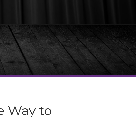
e Way to