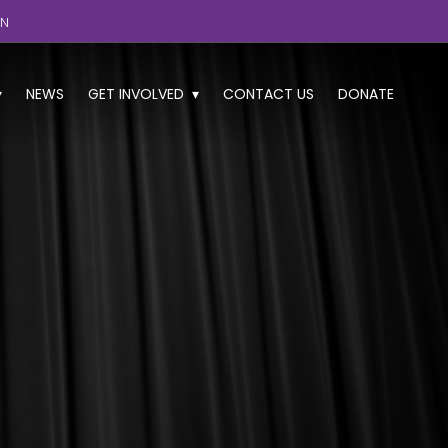
GN
NEWS
GET INVOLVED
CONTACT US
DONATE