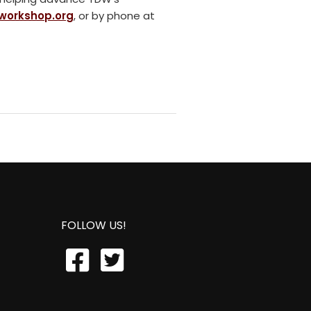
workshop.org
, or by phone at
FOLLOW US!