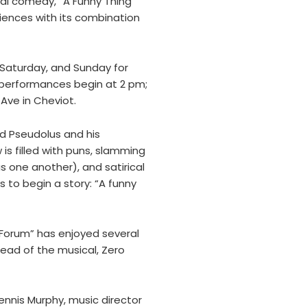
cal comedy, “A Funny Thing
iences with its combination
 Saturday, and Sunday for
performances begin at 2 pm;
Ave in Cheviot.
ed Pseudolus and his
is filled with puns, slamming
s one another), and satirical
 to begin a story: “A funny
 “Forum” has enjoyed several
lead of the musical, Zero
nnis Murphy, music director