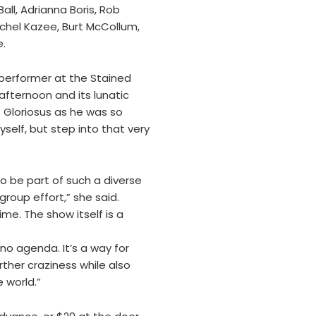
ll, Adrianna Boris, Rob
chel Kazee, Burt McCollum,
e.
 performer at the Stained
 afternoon and its lunatic
s Gloriosus as he was so
elf, but step into that very
to be part of such a diverse
group effort,” she said.
me. The show itself is a
 no agenda. It’s a way for
rther craziness while also
 world.”