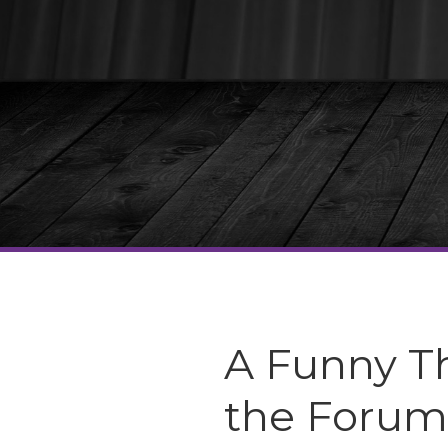
A Funny T
the Forum