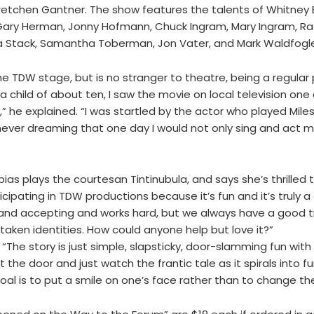
etchen Gantner. The show features the talents of Whitney Ba
 Gary Herman, Jonny Hofmann, Chuck Ingram, Mary Ingram, Ra
na Stack, Samantha Toberman, Jon Vater, and Mark Waldfogl
e TDW stage, but is no stranger to theatre, being a regular
a child of about ten, I saw the movie on local television one
” he explained. “I was startled by the actor who played Mile
ver dreaming that one day I would not only sing and act mys
as plays the courtesan Tintinubula, and says she’s thrilled 
icipating in TDW productions because it’s fun and it’s truly a 
 and accepting and works hard, but we always have a good ti
taken identities. How could anyone help but love it?”
“The story is just simple, slapsticky, door-slamming fun with
 the door and just watch the frantic tale as it spirals into fu
oal is to put a smile on one’s face rather than to change the