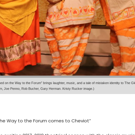
d on the Way to the Forum” brings laughter, music, and a tale of mistaken identity to The 
gram, Joe Penno, Rob Bucher, Gary Herman. Kristy Rucker image.)
the Way to the Forum comes to Cheviot”