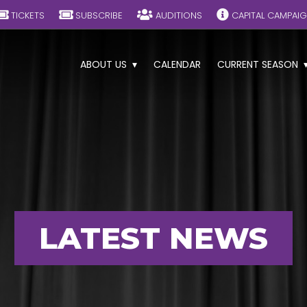
TICKETS
SUBSCRIBE
AUDITIONS
CAPITAL CAMPAI
ABOUT US
CALENDAR
CURRENT SEASON
LATEST NEWS