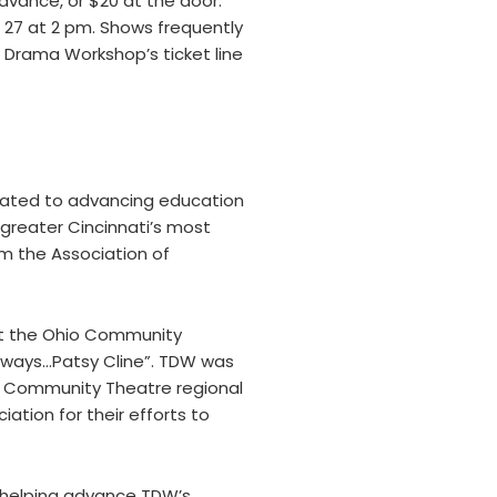
dvance, or $20 at the door.
nd 27 at 2 pm. Shows frequently
 Drama Workshop’s ticket line
cated to advancing education
greater Cincinnati’s most
m the Association of
at the Ohio Community
“Aways…Patsy Cline”. TDW was
of Community Theatre regional
tion for their efforts to
n helping advance TDW’s