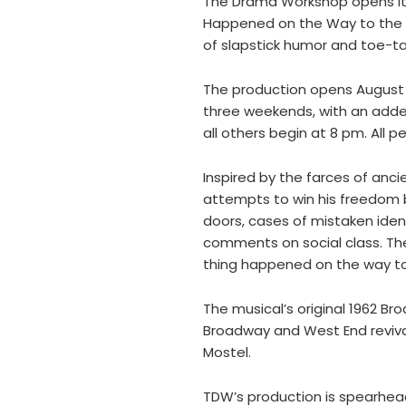
The Drama Workshop opens its 
Happened on the Way to the Fo
of slapstick humor and toe-t
The production opens August 1
three weekends, with an add
all others begin at 8 pm. All
Inspired by the farces of anc
attempts to win his freedom b
doors, cases of mistaken ident
comments on social class. The 
thing happened on the way to
The musical’s original 1962 B
Broadway and West End revival
Mostel.
TDW’s production is spearhea