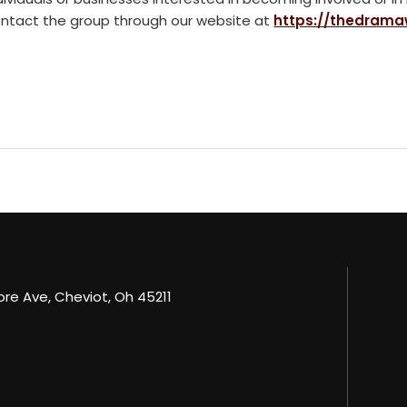
ntact the group through our website at
https://thedrama
e Ave, Cheviot, Oh 45211