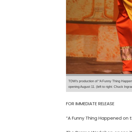
TDW’s production of “A Funny Thing Happene
opening August 11. (left to right: Chuck In
FOR IMMEDIATE RELEASE
“A Funny Thing Happened on 