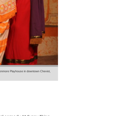
Glenmore Playhouse in downtown Cheviot,