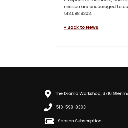
mission are encouraged to co
513.598.8303.
« Back to News
The Drama Workshop, 3716 Glenmor
513-598-8303
Season Subscription