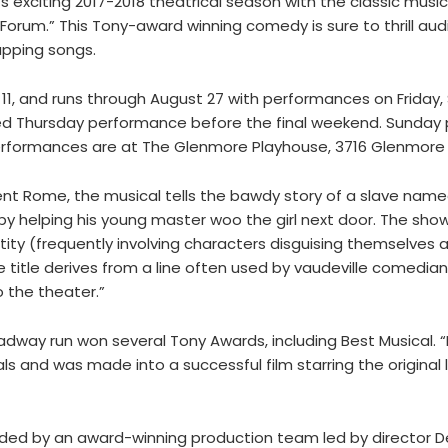
exciting 2017-2018 theatrical season with the classic musi
rum.” This Tony-award winning comedy is sure to thrill aud
apping songs.
1, and runs through August 27 with performances on Friday,
ed Thursday performance before the final weekend. Sunday 
 performances are at The Glenmore Playhouse, 3716 Glenmore 
ient Rome, the musical tells the bawdy story of a slave nam
y helping his young master woo the girl next door. The show 
ity (frequently involving characters disguising themselves a
title derives from a line often used by vaudeville comedians
 the theater.”
roadway run won several Tony Awards, including Best Musical.
s and was made into a successful film starring the original 
ded by an award-winning production team led by director De